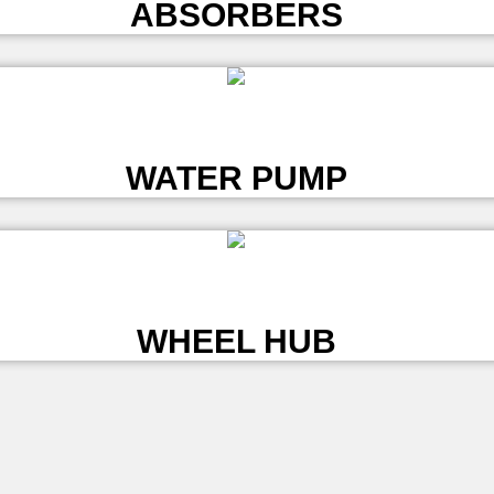
ABSORBERS
L
WATER PUMP
L
WHEEL HUB