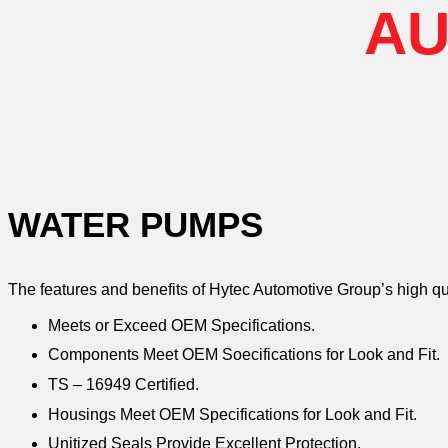
AU
WATER PUMPS
The features and benefits of Hytec Automotive Group’s high q
Meets or Exceed OEM Specifications.
Components Meet OEM Soecifications for Look and Fit.
TS – 16949 Certified.
Housings Meet OEM Specifications for Look and Fit.
Unitized Seals Provide Excellent Protection.