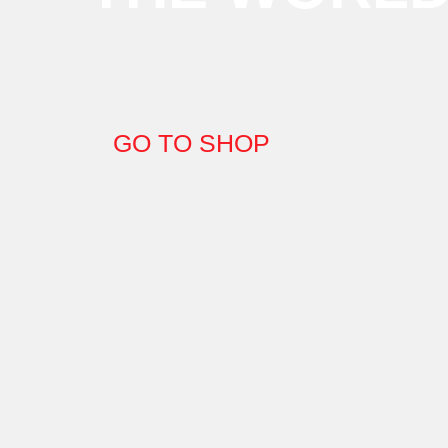
GO TO SHOP