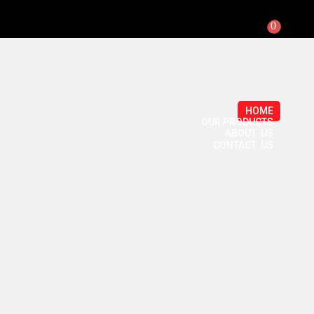
0
HOME
OUR PRODUCTS
ABOUT US
CONTACT US