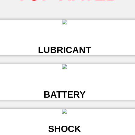
L
LUBRICANT
L
BATTERY
SHOCK