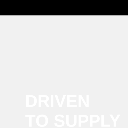
DRIVEN
TO SUPPLY