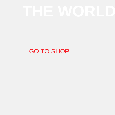
THE WORL
GO TO SHOP