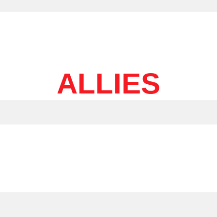
ALLIES