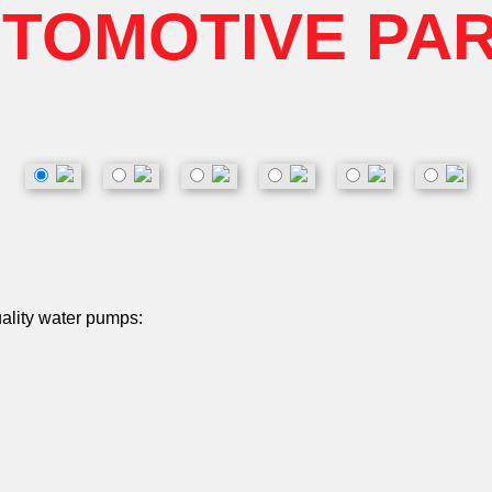
TOMOTIVE PA
uality water pumps: