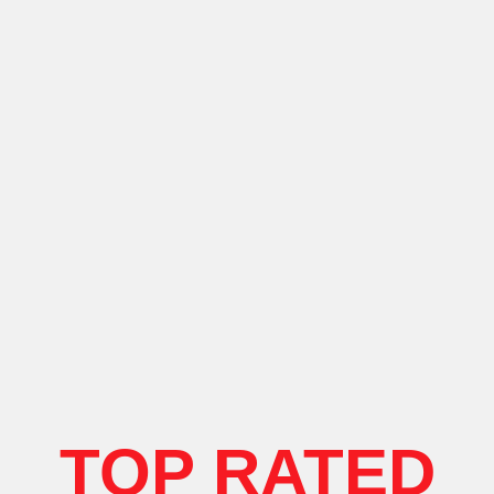
TOP RATED