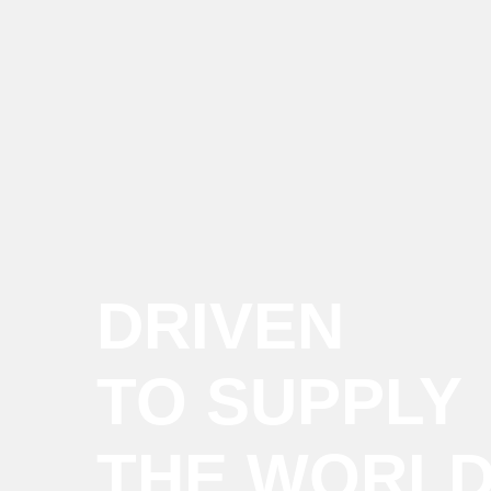
DRIVEN
TO SUPPLY
THE WORL