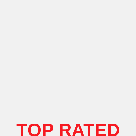
TOP RATED