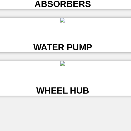
ABSORBERS
L
WATER PUMP
L
WHEEL HUB