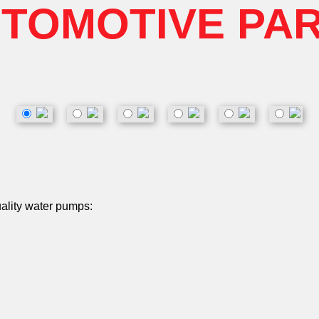
TOMOTIVE PA
uality water pumps: