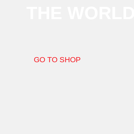
THE WORL
GO TO SHOP