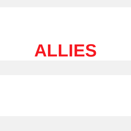
ALLIES