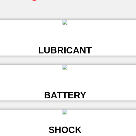
L
LUBRICANT
L
BATTERY
SHOCK