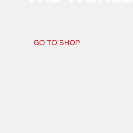
GO TO SHOP