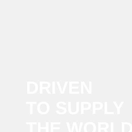
DRIVEN
TO SUPPLY
THE WORL