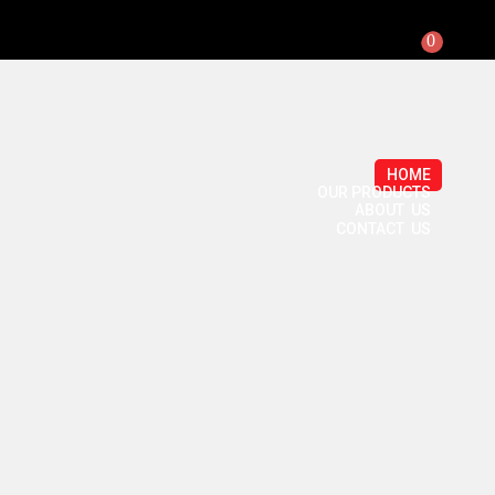
0
HOME
OUR PRODUCTS
ABOUT US
CONTACT US