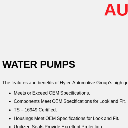
AU
WATER PUMPS
The features and benefits of Hytec Automotive Group’s high q
Meets or Exceed OEM Specifications.
Components Meet OEM Soecifications for Look and Fit.
TS – 16949 Certified.
Housings Meet OEM Specifications for Look and Fit.
Unitized Seals Provide Excellent Protection.