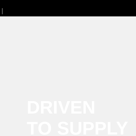
DRIVEN
TO SUPPLY