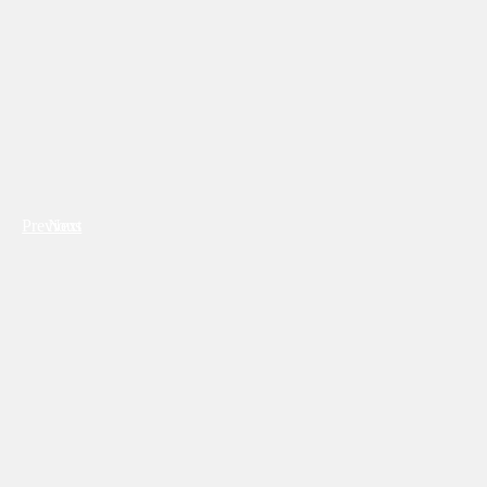
Previous
Next