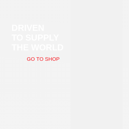
DRIVEN
TO SUPPLY
THE WORLD
GO TO SHOP