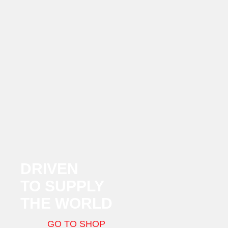
DRIVEN
TO SUPPLY
THE WORLD
GO TO SHOP