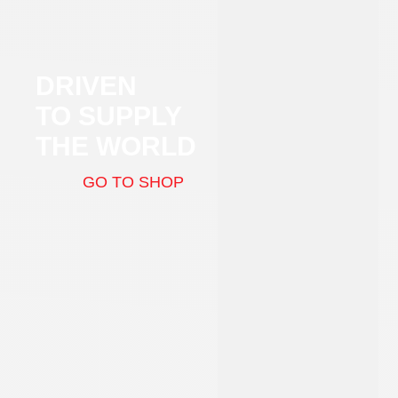
DRIVEN
TO SUPPLY
THE WORLD
GO TO SHOP