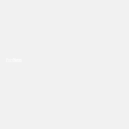
Previous
Next