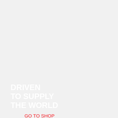
DRIVEN
TO SUPPLY
THE WORLD
GO TO SHOP