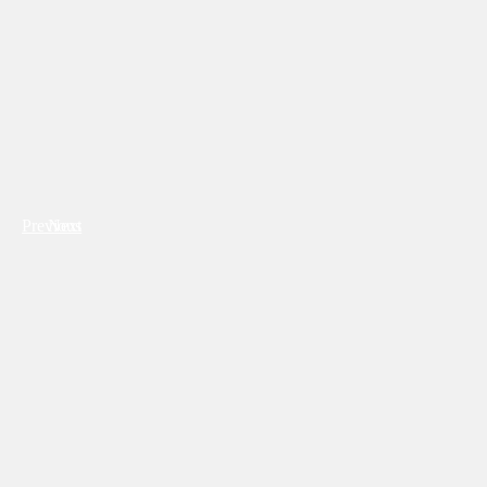
Previous
Next