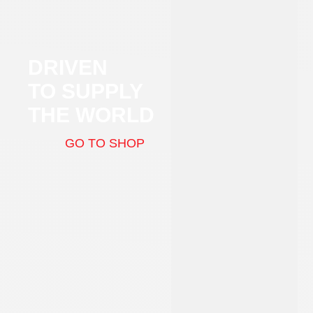
DRIVEN
TO SUPPLY
THE WORLD
GO TO SHOP