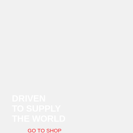
DRIVEN
TO SUPPLY
THE WORLD
GO TO SHOP