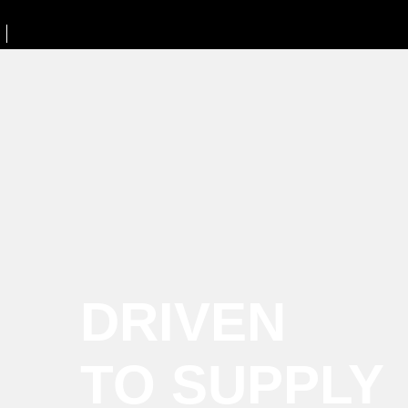
DRIVEN
TO SUPPLY