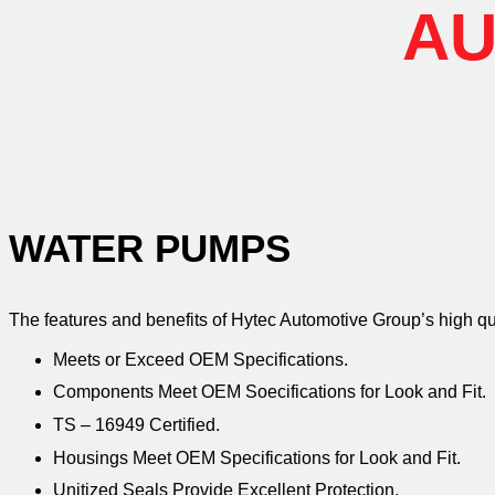
AU
WATER PUMPS
The features and benefits of Hytec Automotive Group’s high q
Meets or Exceed OEM Specifications.
Components Meet OEM Soecifications for Look and Fit.
TS – 16949 Certified.
Housings Meet OEM Specifications for Look and Fit.
Unitized Seals Provide Excellent Protection.