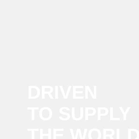
DRIVEN
TO SUPPLY
THE WORL