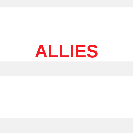
ALLIES