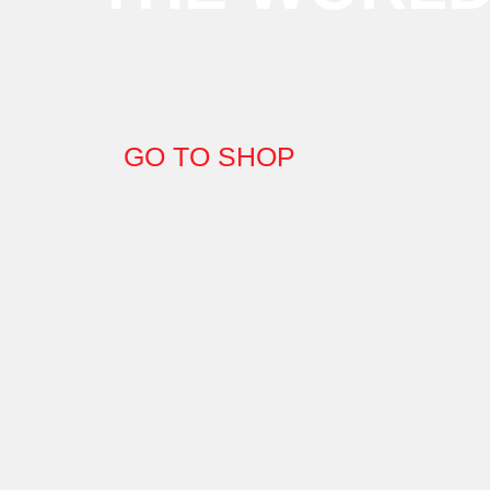
GO TO SHOP