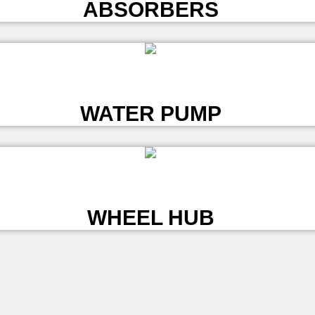
ABSORBERS
L
WATER PUMP
L
WHEEL HUB