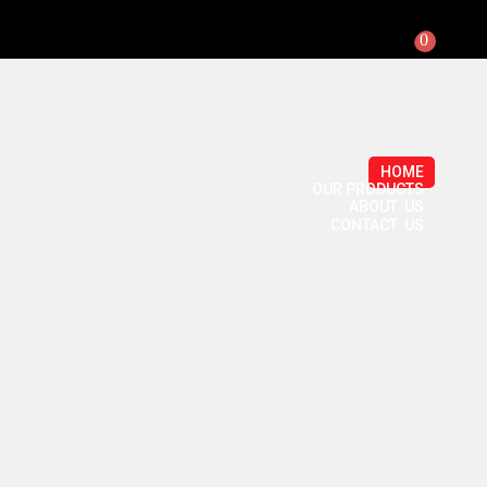
0
HOME
OUR PRODUCTS
ABOUT US
CONTACT US