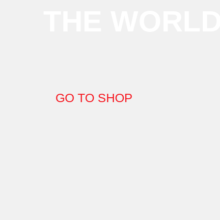
THE WORL
GO TO SHOP