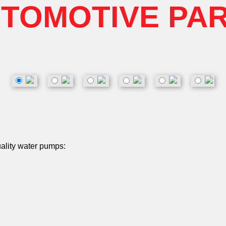
TOMOTIVE PA
uality water pumps: