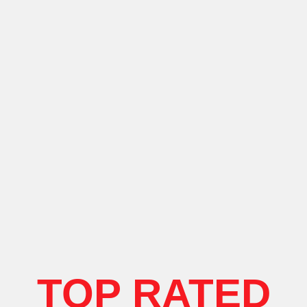
TOP RATED