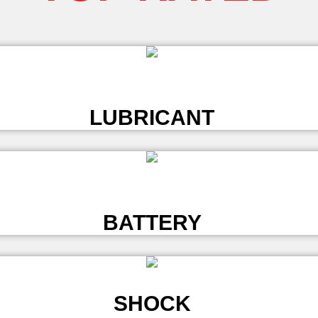
L
LUBRICANT
L
BATTERY
SHOCK