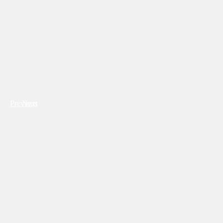
Previous
Next