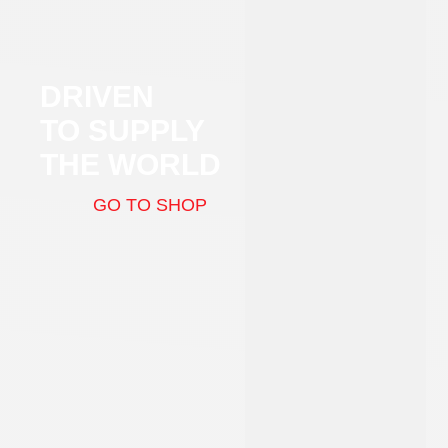
DRIVEN
TO SUPPLY
THE WORLD
GO TO SHOP