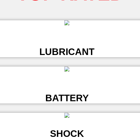
L
LUBRICANT
L
BATTERY
SHOCK