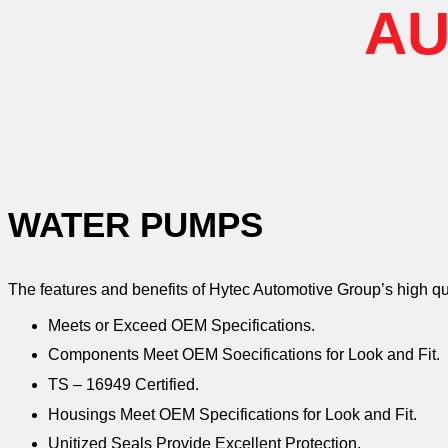
AU
WATER PUMPS
The features and benefits of Hytec Automotive Group’s high q
Meets or Exceed OEM Specifications.
Components Meet OEM Soecifications for Look and Fit.
TS – 16949 Certified.
Housings Meet OEM Specifications for Look and Fit.
Unitized Seals Provide Excellent Protection.