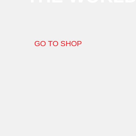
GO TO SHOP