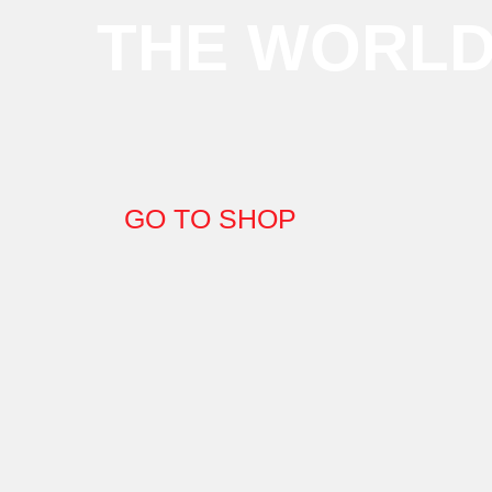
THE WORL
GO TO SHOP