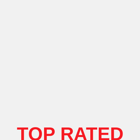
TOP RATED