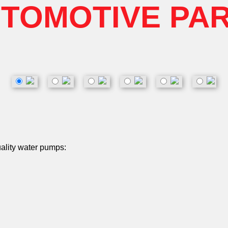
TOMOTIVE PA
uality water pumps: