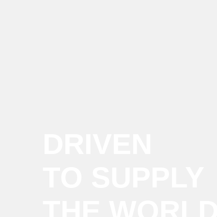
DRIVEN
TO SUPPLY
THE WORL