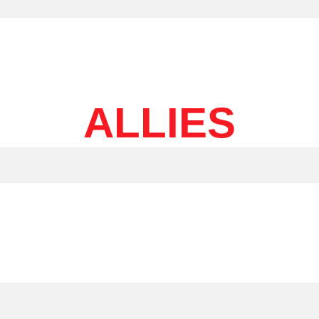
ALLIES