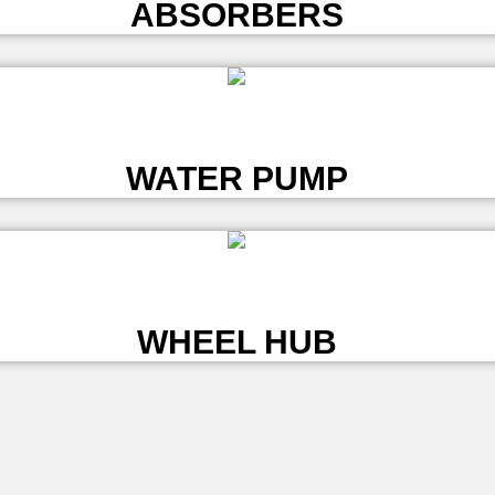
ABSORBERS
L
WATER PUMP
L
WHEEL HUB