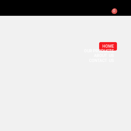
0
HOME
OUR PRODUCTS
ABOUT US
CONTACT US