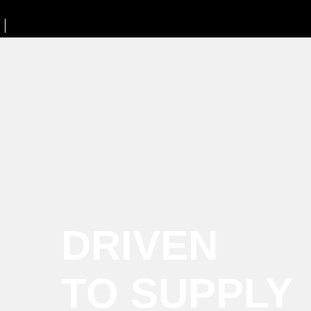
DRIVEN
TO SUPPLY