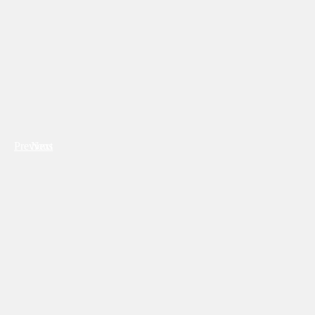
Previous
Next