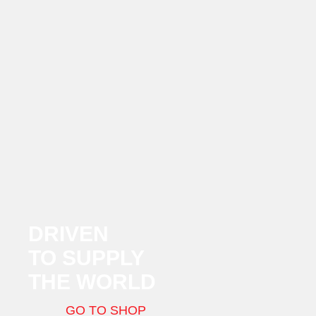
DRIVEN
TO SUPPLY
THE WORLD
GO TO SHOP