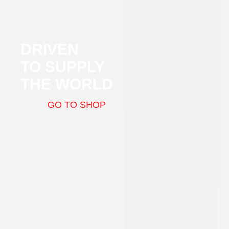
DRIVEN
TO SUPPLY
THE WORLD
GO TO SHOP