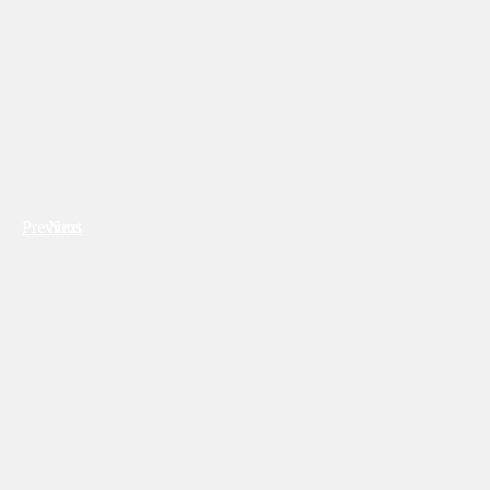
Previous
Next