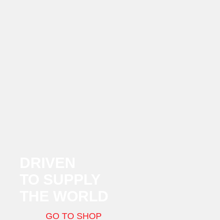
DRIVEN
TO SUPPLY
THE WORLD
GO TO SHOP