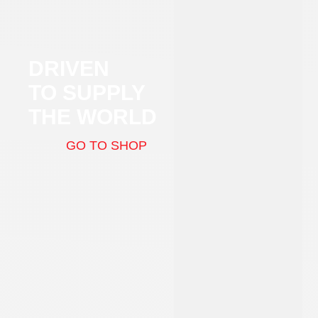
DRIVEN
TO SUPPLY
THE WORLD
GO TO SHOP