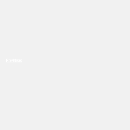
Previous
Next