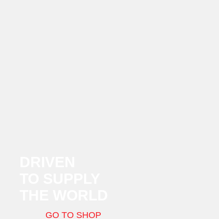
DRIVEN
TO SUPPLY
THE WORLD
GO TO SHOP