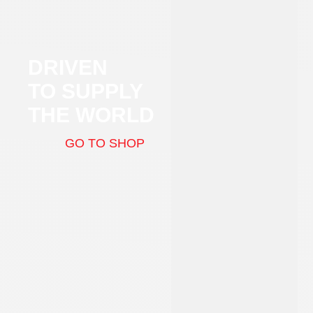
DRIVEN
TO SUPPLY
THE WORLD
GO TO SHOP