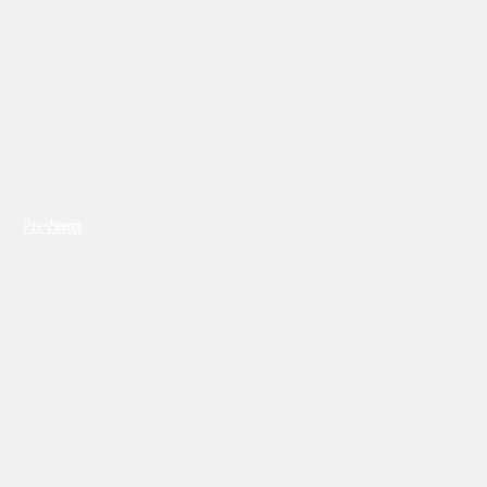
Previous
Next