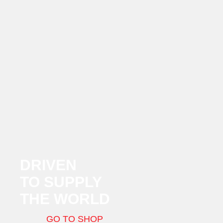
DRIVEN
TO SUPPLY
THE WORLD
GO TO SHOP