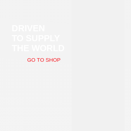
DRIVEN
TO SUPPLY
THE WORLD
GO TO SHOP