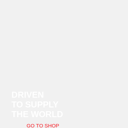
DRIVEN
TO SUPPLY
THE WORLD
GO TO SHOP