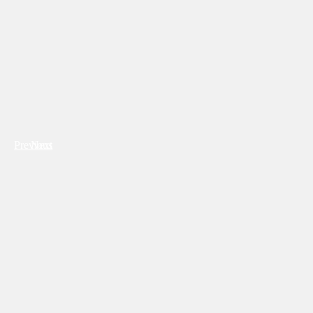
Previous
Next