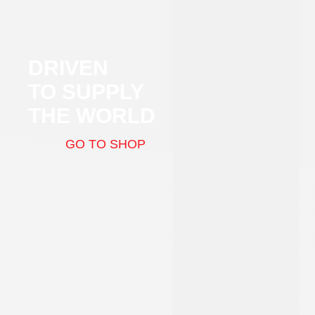
DRIVEN
TO SUPPLY
THE WORLD
GO TO SHOP