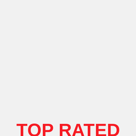
TOP RATED