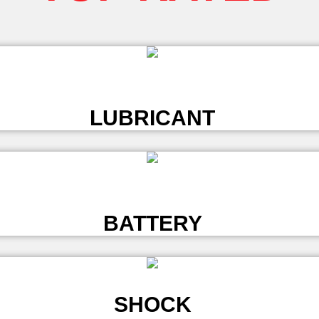
L
LUBRICANT
L
BATTERY
SHOCK