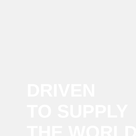
DRIVEN
TO SUPPLY
THE WORL