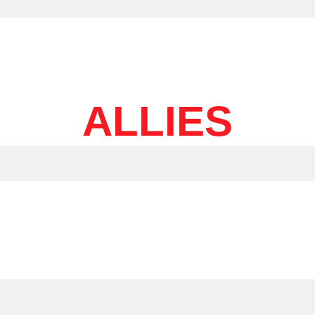
ALLIES