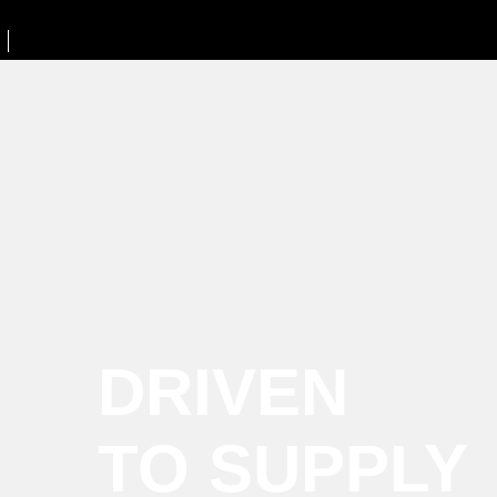
DRIVEN
TO SUPPLY