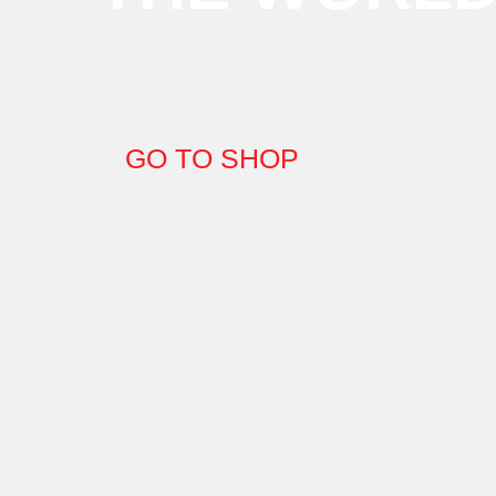
GO TO SHOP