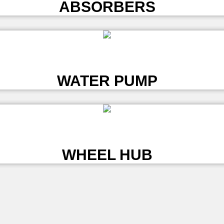
ABSORBERS
L
WATER PUMP
L
WHEEL HUB