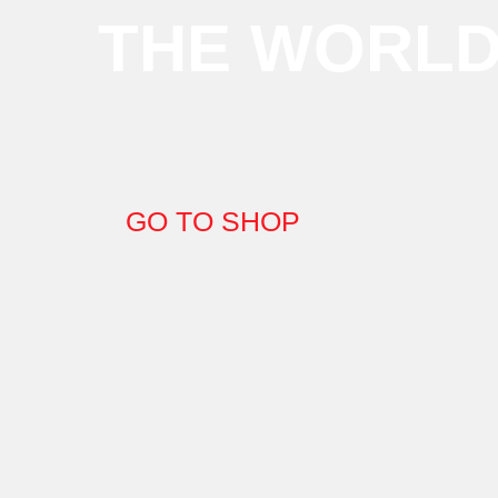
THE WORL
GO TO SHOP