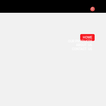
0
HOME
OUR PRODUCTS
ABOUT US
CONTACT US