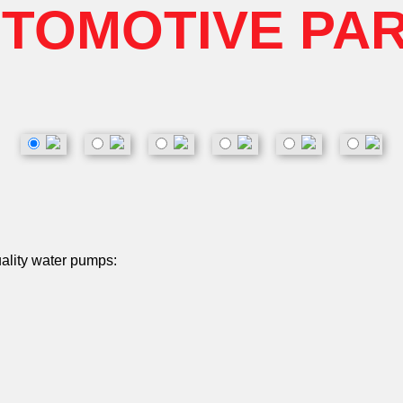
TOMOTIVE PA
uality water pumps: