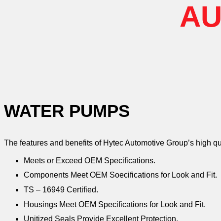
AU
WATER PUMPS
The features and benefits of Hytec Automotive Group’s high q
Meets or Exceed OEM Specifications.
Components Meet OEM Soecifications for Look and Fit.
TS – 16949 Certified.
Housings Meet OEM Specifications for Look and Fit.
Unitized Seals Provide Excellent Protection.