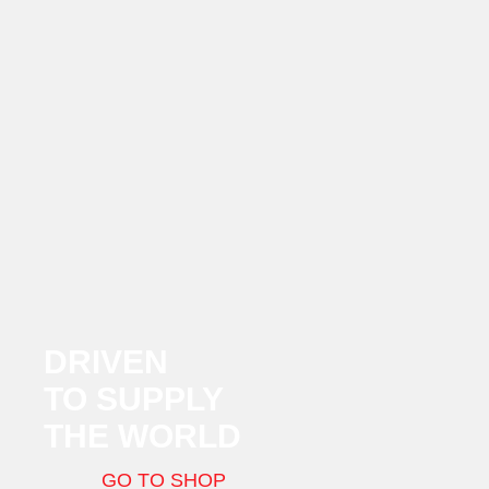
DRIVEN
TO SUPPLY
THE WORLD
GO TO SHOP