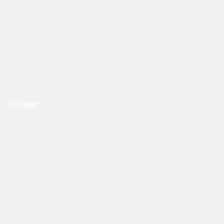
Previous
Next