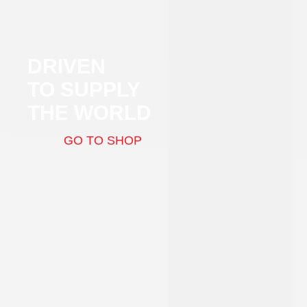
DRIVEN
TO SUPPLY
THE WORLD
GO TO SHOP