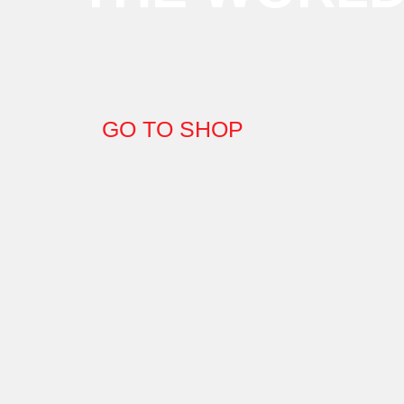
GO TO SHOP