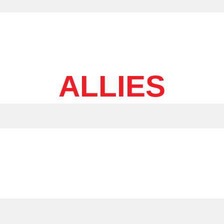
ALLIES