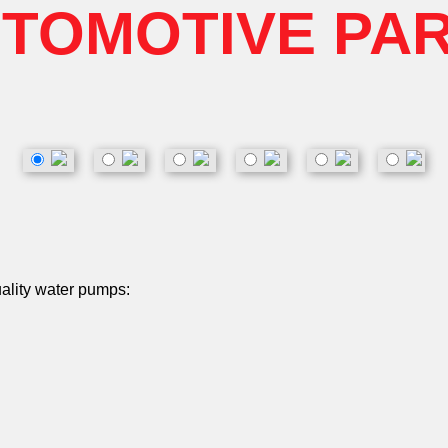
TOMOTIVE PA
uality water pumps: