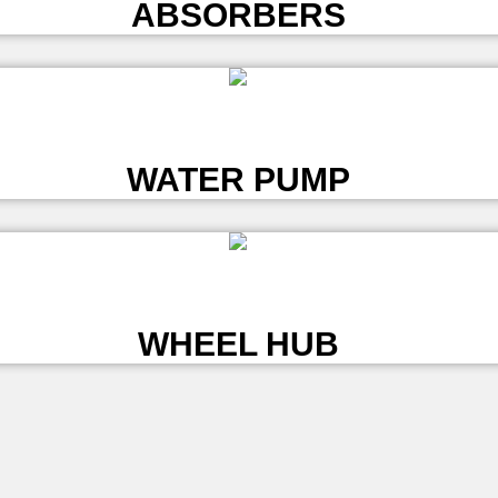
ABSORBERS
L
WATER PUMP
L
WHEEL HUB