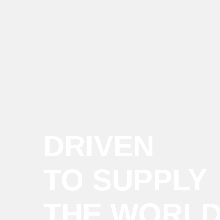
DRIVEN
TO SUPPLY
THE WORL