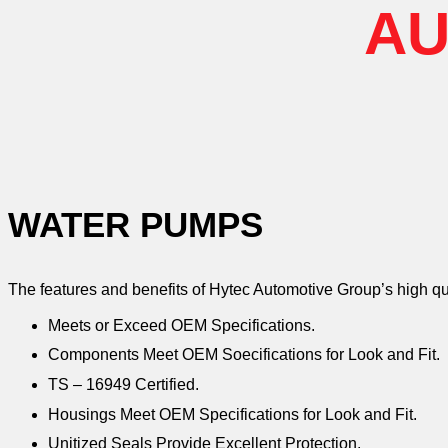
AU
WATER PUMPS
The features and benefits of Hytec Automotive Group’s high q
Meets or Exceed OEM Specifications.
Components Meet OEM Soecifications for Look and Fit.
TS – 16949 Certified.
Housings Meet OEM Specifications for Look and Fit.
Unitized Seals Provide Excellent Protection.