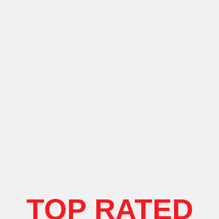
TOP RATED