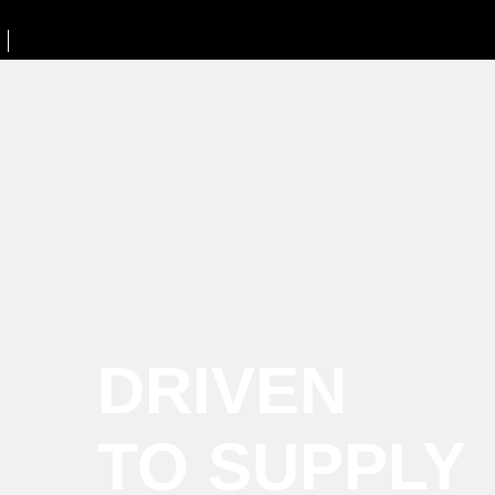
DRIVEN
TO SUPPLY