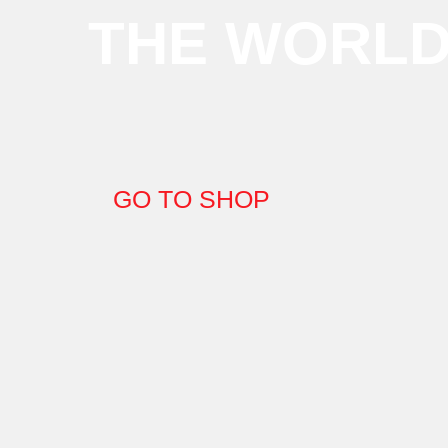
THE WORL
GO TO SHOP