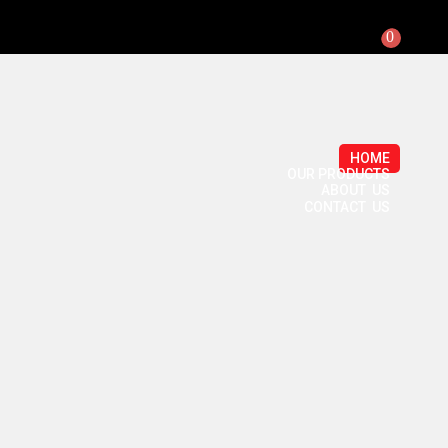
0
HOME
OUR PRODUCTS
ABOUT US
CONTACT US