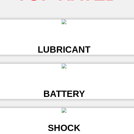
L
LUBRICANT
L
BATTERY
SHOCK