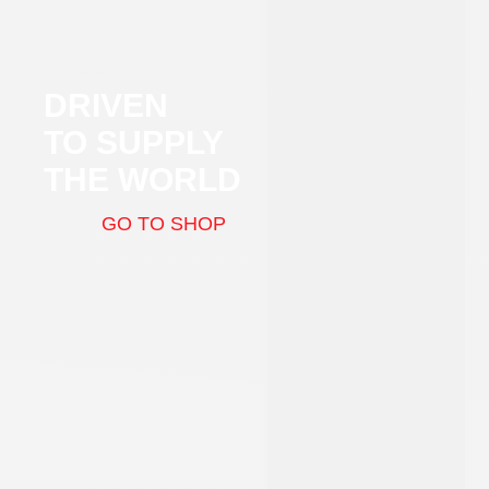
DRIVEN
TO SUPPLY
THE WORLD
GO TO SHOP