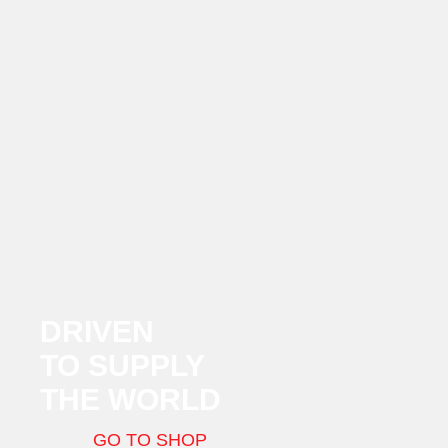
DRIVEN
TO SUPPLY
THE WORLD
GO TO SHOP