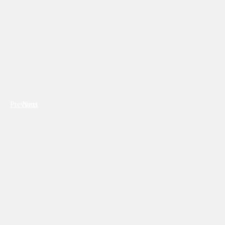
Previous
Next