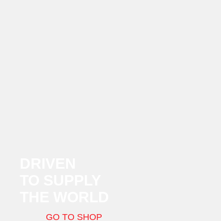
DRIVEN
TO SUPPLY
THE WORLD
GO TO SHOP