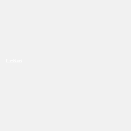
Previous
Next