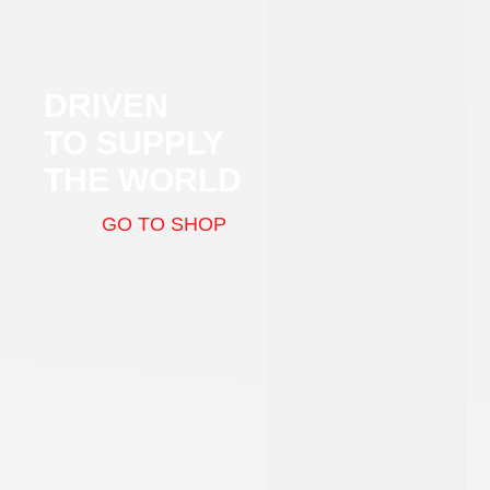
DRIVEN
TO SUPPLY
THE WORLD
GO TO SHOP