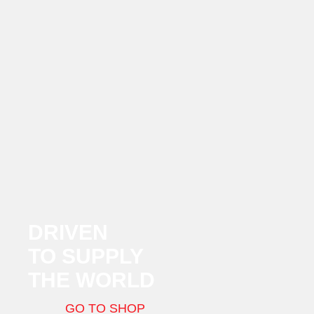
DRIVEN
TO SUPPLY
THE WORLD
GO TO SHOP