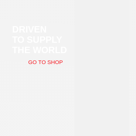
DRIVEN
TO SUPPLY
THE WORLD
GO TO SHOP