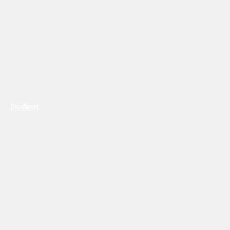
Previous
Next