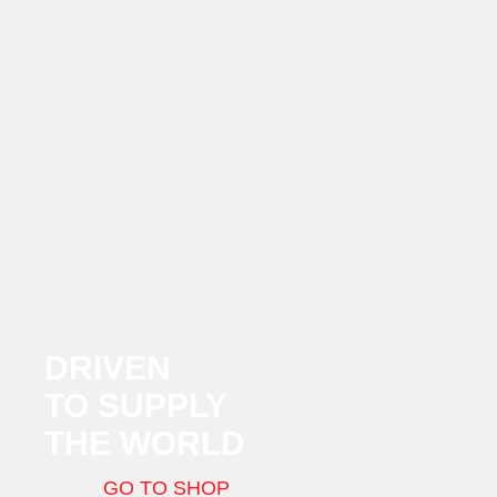
DRIVEN
TO SUPPLY
THE WORLD
GO TO SHOP