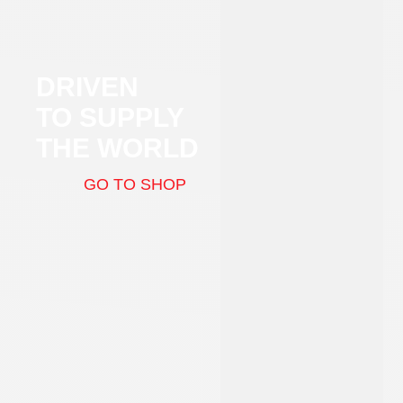
DRIVEN
TO SUPPLY
THE WORLD
GO TO SHOP