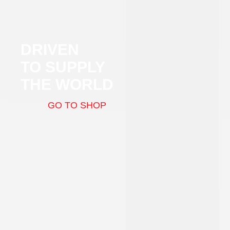
DRIVEN
TO SUPPLY
THE WORLD
GO TO SHOP