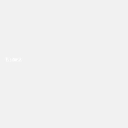
Previous
Next