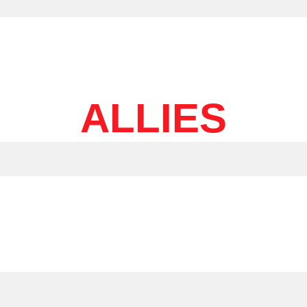
ALLIES