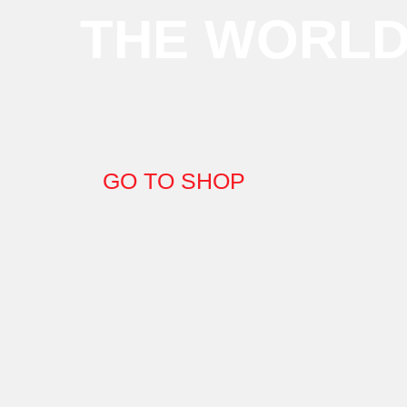
THE WORL
GO TO SHOP