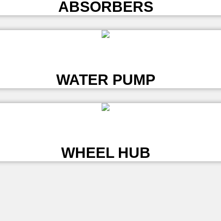
ABSORBERS
L
WATER PUMP
L
WHEEL HUB