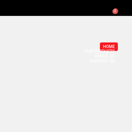
0
HOME
OUR PRODUCTS
ABOUT US
CONTACT US