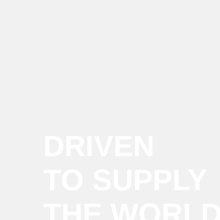
DRIVEN
TO SUPPLY
THE WORL