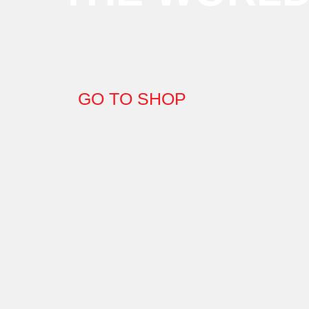
GO TO SHOP