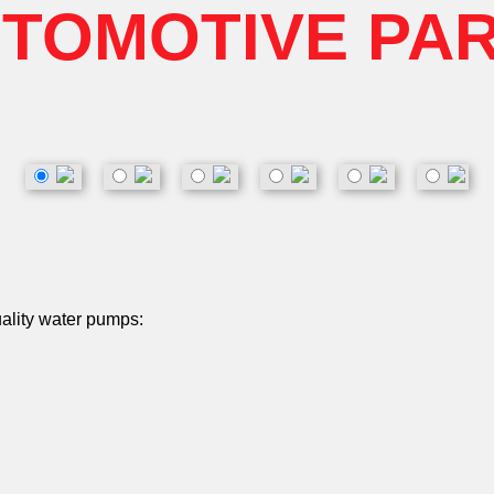
TOMOTIVE PA
uality water pumps: