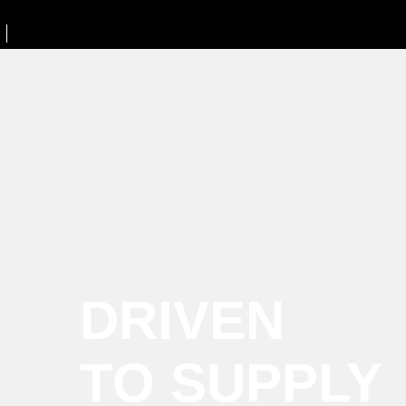
DRIVEN
TO SUPPLY