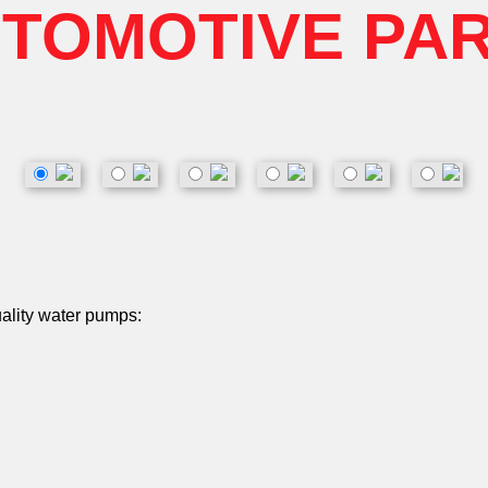
TOMOTIVE PA
uality water pumps: