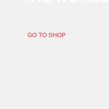
GO TO SHOP