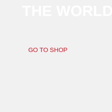
THE WORL
GO TO SHOP