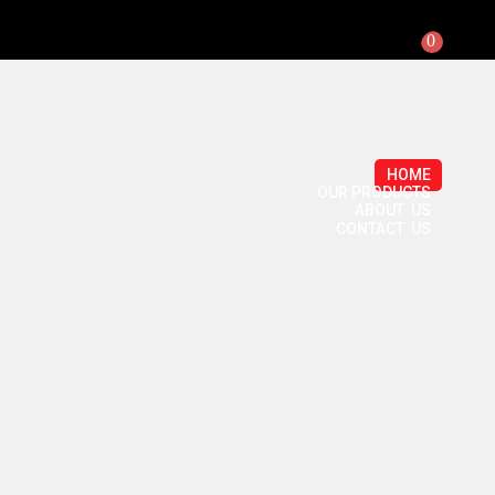
0
HOME
OUR PRODUCTS
ABOUT US
CONTACT US