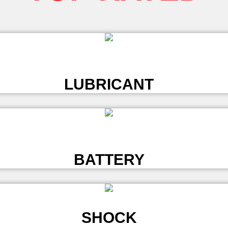
L
LUBRICANT
L
BATTERY
SHOCK