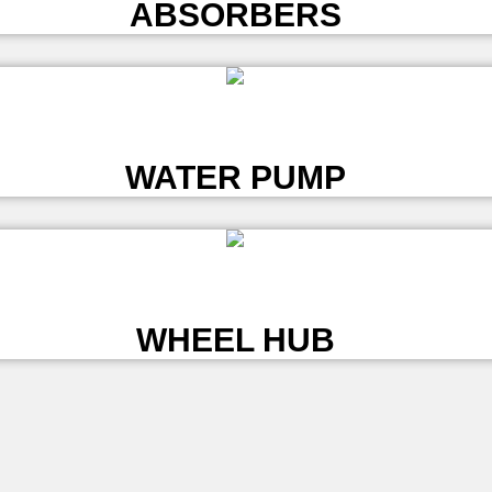
ABSORBERS
L
WATER PUMP
L
WHEEL HUB