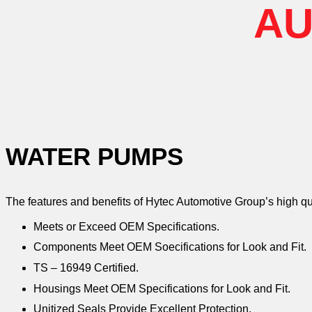
AU
WATER PUMPS
The features and benefits of Hytec Automotive Group’s high q
Meets or Exceed OEM Specifications.
Components Meet OEM Soecifications for Look and Fit.
TS – 16949 Certified.
Housings Meet OEM Specifications for Look and Fit.
Unitized Seals Provide Excellent Protection.