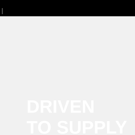
DRIVEN
TO SUPPLY