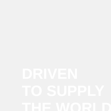
DRIVEN
TO SUPPLY
THE WORL