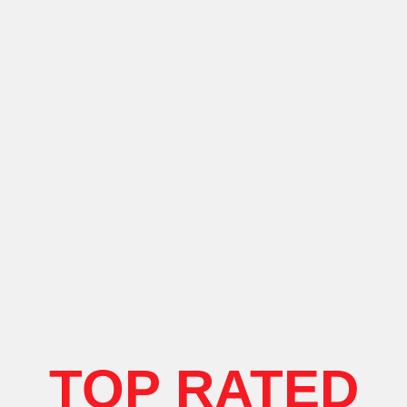
TOP RATED