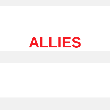
ALLIES