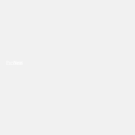
Previous
Next