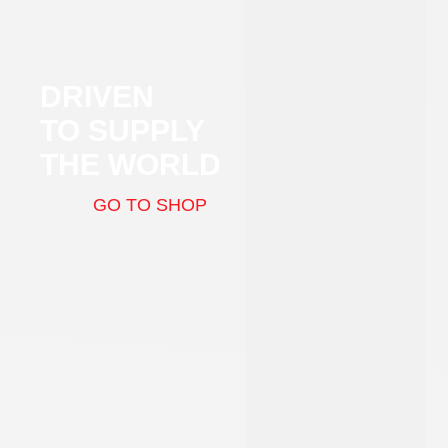
DRIVEN
TO SUPPLY
THE WORLD
GO TO SHOP