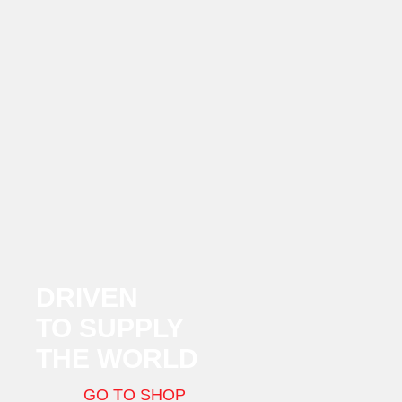
DRIVEN
TO SUPPLY
THE WORLD
GO TO SHOP