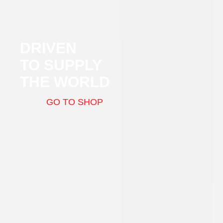
DRIVEN
TO SUPPLY
THE WORLD
GO TO SHOP