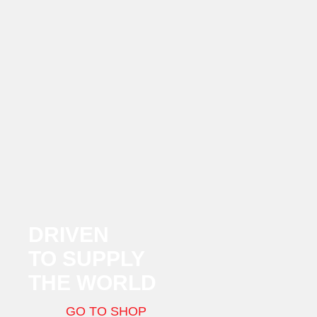
DRIVEN
TO SUPPLY
THE WORLD
GO TO SHOP