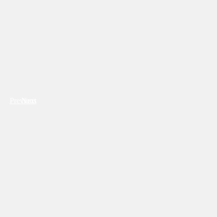
Previous
Next