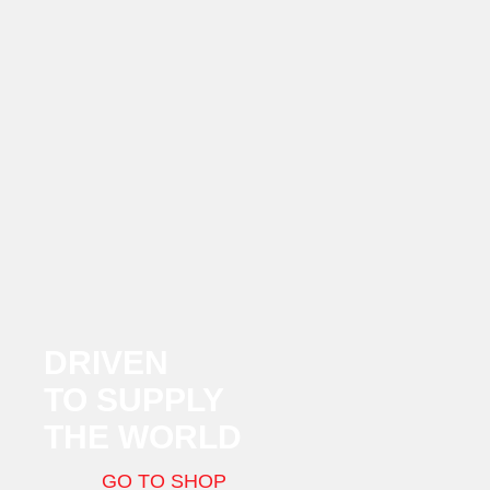
DRIVEN
TO SUPPLY
THE WORLD
GO TO SHOP