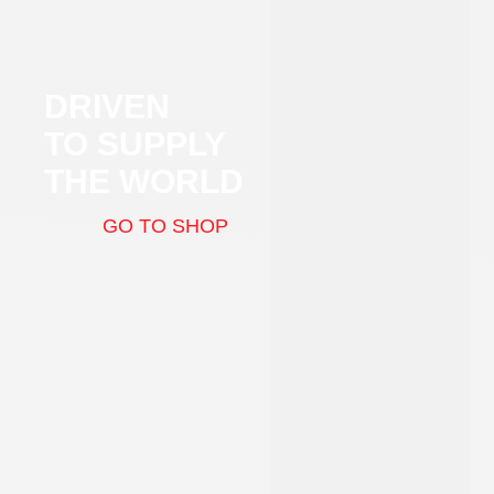
DRIVEN
TO SUPPLY
THE WORLD
GO TO SHOP