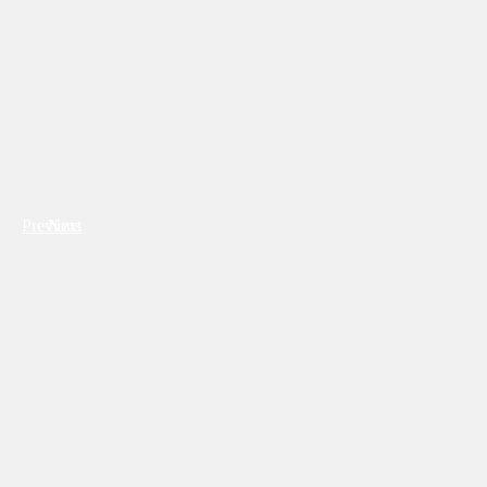
Previous
Next