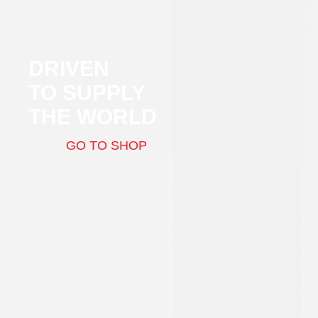
DRIVEN
TO SUPPLY
THE WORLD
GO TO SHOP