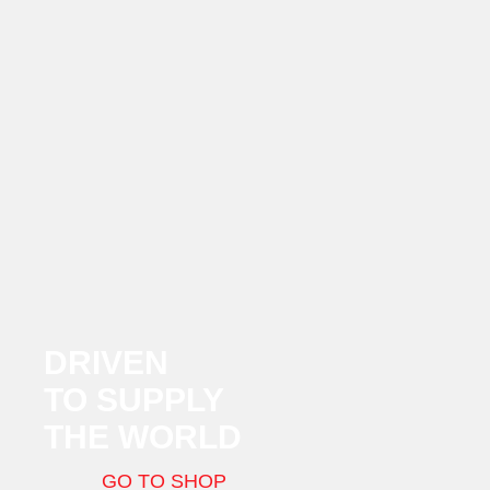
DRIVEN
TO SUPPLY
THE WORLD
GO TO SHOP