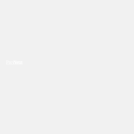
Previous
Next