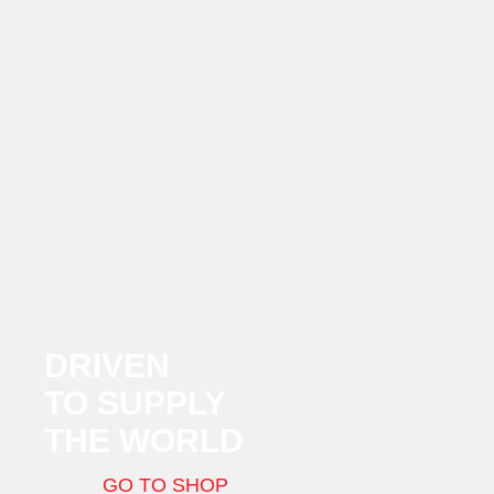
DRIVEN
TO SUPPLY
THE WORLD
GO TO SHOP