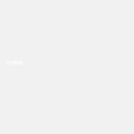
Previous
Next