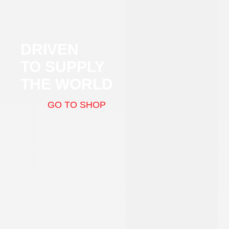
DRIVEN
TO SUPPLY
THE WORLD
GO TO SHOP