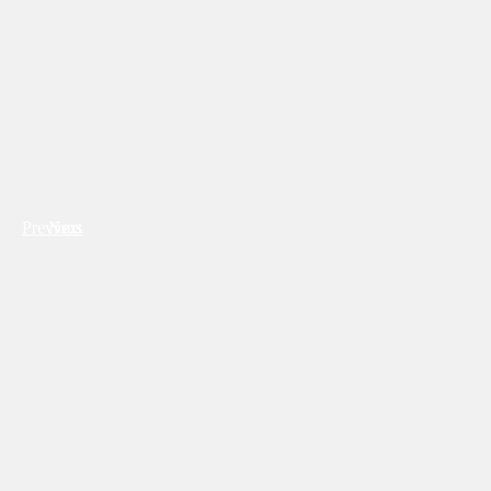
Previous
Next