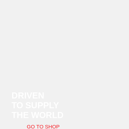
DRIVEN
TO SUPPLY
THE WORLD
GO TO SHOP