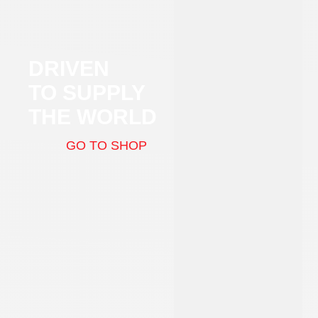
DRIVEN
TO SUPPLY
THE WORLD
GO TO SHOP