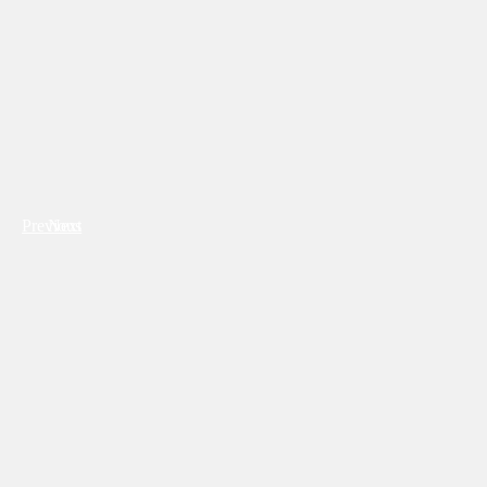
Previous
Next