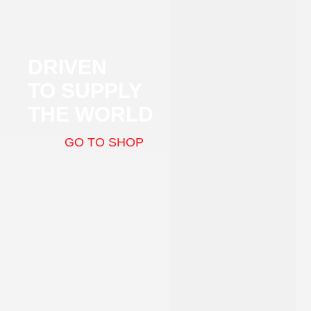
DRIVEN
TO SUPPLY
THE WORLD
GO TO SHOP