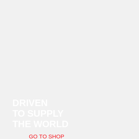
DRIVEN
TO SUPPLY
THE WORLD
GO TO SHOP