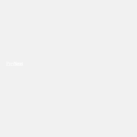
Previous
Next