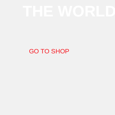
THE WORL
GO TO SHOP