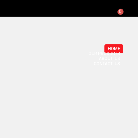
0
HOME
OUR PRODUCTS
ABOUT US
CONTACT US