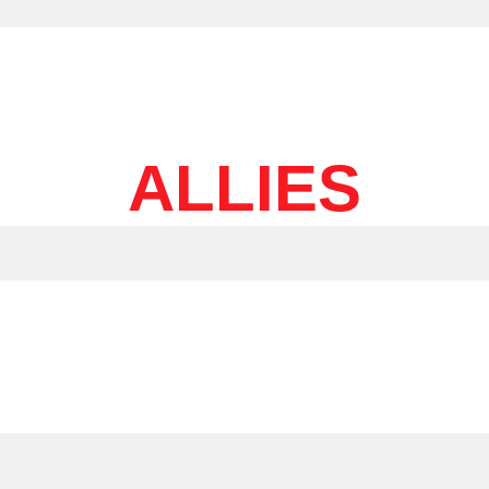
ALLIES