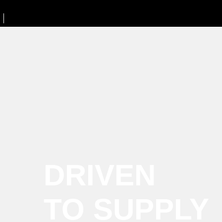
DRIVEN
TO SUPPLY