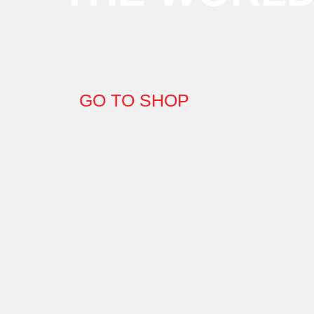
GO TO SHOP