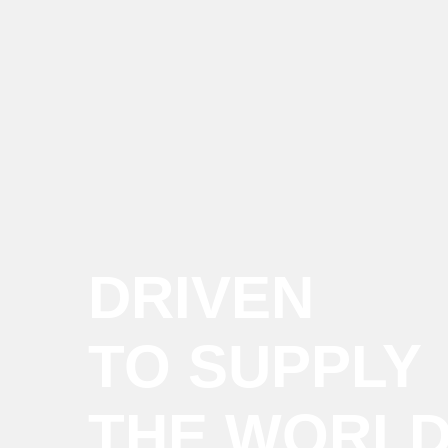
DRIVEN
TO SUPPLY
THE WORL