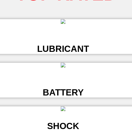
L
LUBRICANT
L
BATTERY
SHOCK