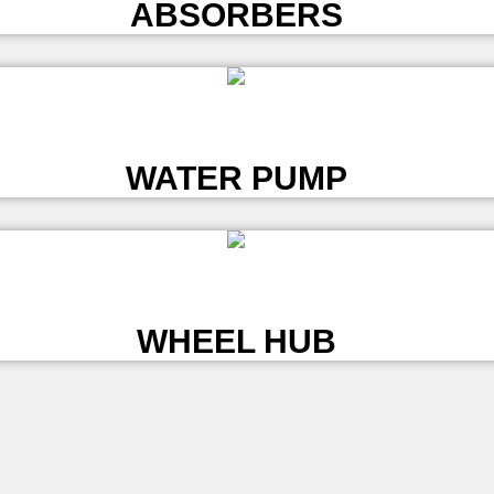
ABSORBERS
L
WATER PUMP
L
WHEEL HUB