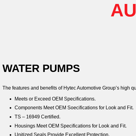
AU
WATER PUMPS
The features and benefits of Hytec Automotive Group’s high q
Meets or Exceed OEM Specifications.
Components Meet OEM Soecifications for Look and Fit.
TS – 16949 Certified.
Housings Meet OEM Specifications for Look and Fit.
Unitized Seals Provide Excellent Protection.