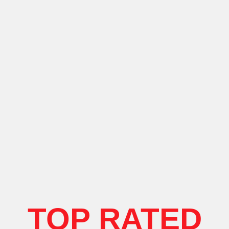
TOP RATED