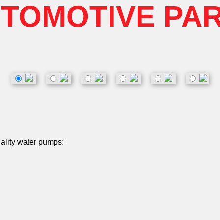
TOMOTIVE PA
uality water pumps: