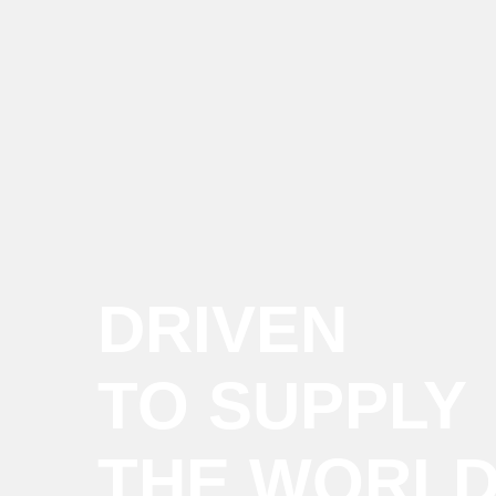
DRIVEN
TO SUPPLY
THE WORL