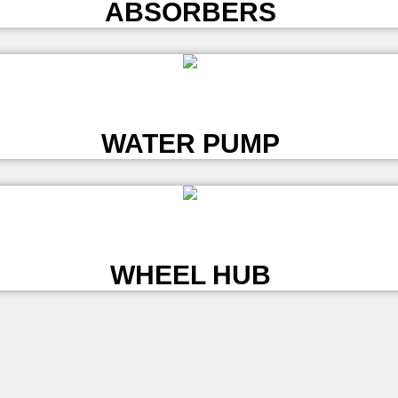
ABSORBERS
L
WATER PUMP
L
WHEEL HUB