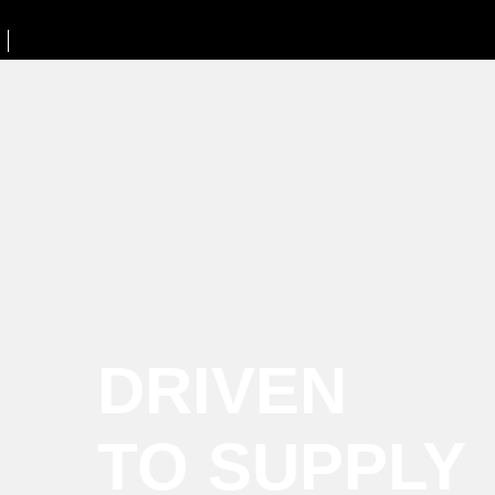
DRIVEN
TO SUPPLY