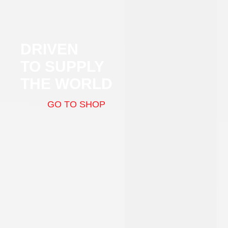
DRIVEN
TO SUPPLY
THE WORLD
GO TO SHOP