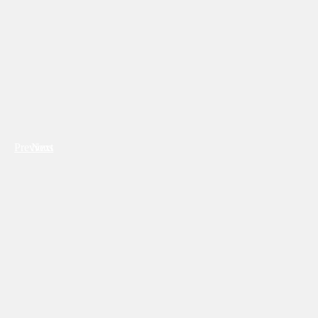
Previous
Next