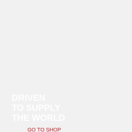
DRIVEN
TO SUPPLY
THE WORLD
GO TO SHOP