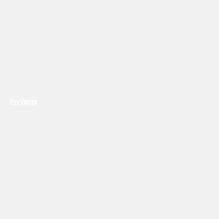
Previous
Next