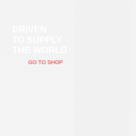
DRIVEN
TO SUPPLY
THE WORLD
GO TO SHOP