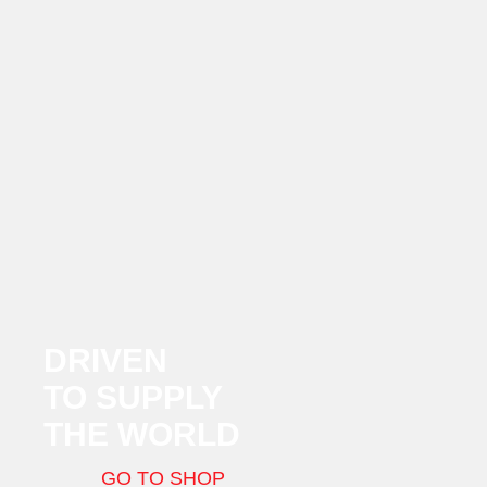
DRIVEN
TO SUPPLY
THE WORLD
GO TO SHOP