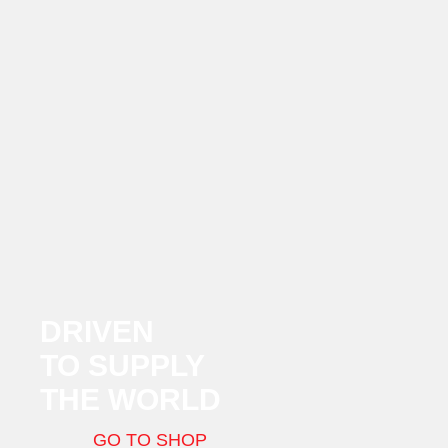
DRIVEN
TO SUPPLY
THE WORLD
GO TO SHOP