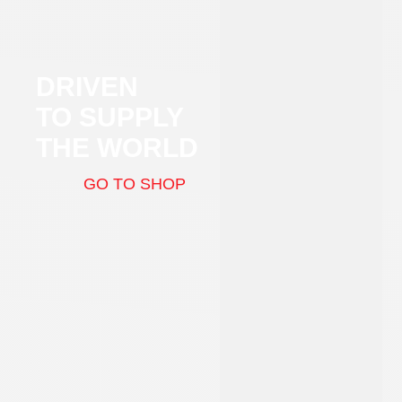
DRIVEN
TO SUPPLY
THE WORLD
GO TO SHOP