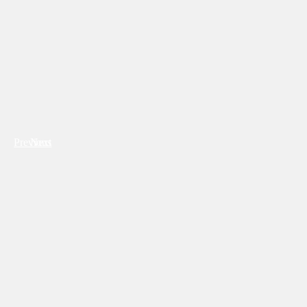
Previous
Next