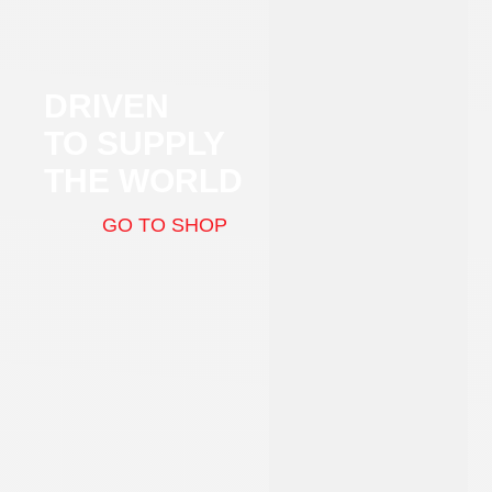
DRIVEN
TO SUPPLY
THE WORLD
GO TO SHOP