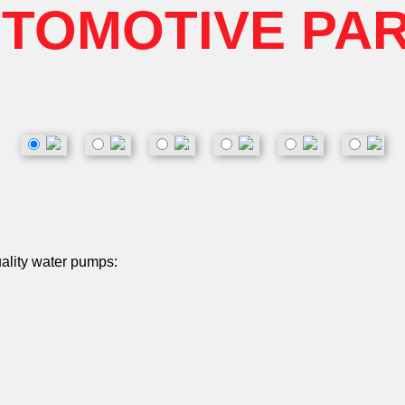
TOMOTIVE PA
uality water pumps: