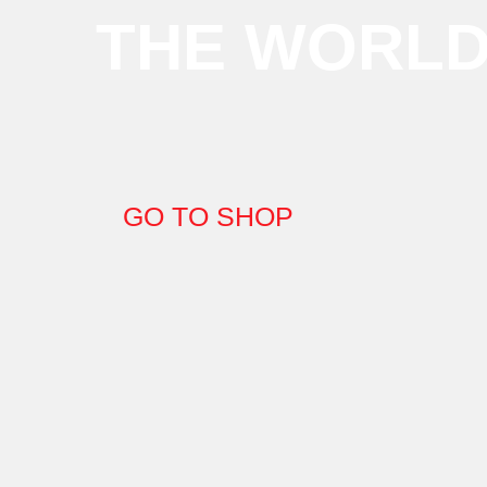
THE WORL
GO TO SHOP