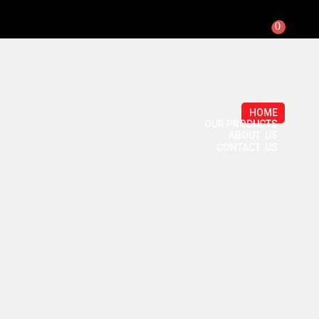
0
HOME
OUR PRODUCTS
ABOUT US
CONTACT US