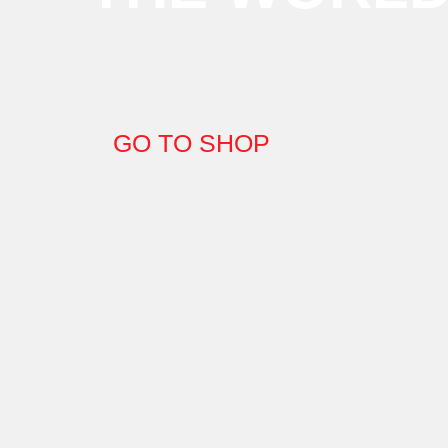
GO TO SHOP