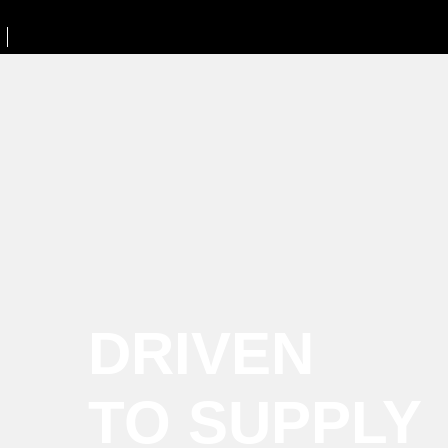
DRIVEN
TO SUPPLY