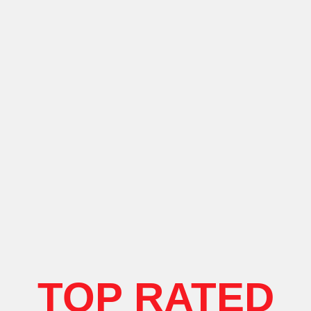
TOP RATED