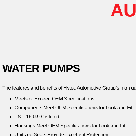
AU
WATER PUMPS
The features and benefits of Hytec Automotive Group’s high q
Meets or Exceed OEM Specifications.
Components Meet OEM Soecifications for Look and Fit.
TS – 16949 Certified.
Housings Meet OEM Specifications for Look and Fit.
Unitized Seals Provide Excellent Protection.