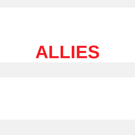
ALLIES