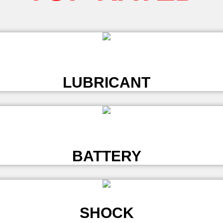
L
LUBRICANT
L
BATTERY
SHOCK