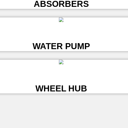
ABSORBERS
L
WATER PUMP
L
WHEEL HUB