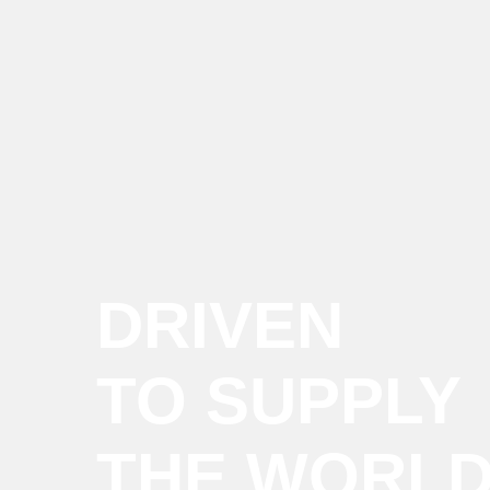
DRIVEN
TO SUPPLY
THE WORL