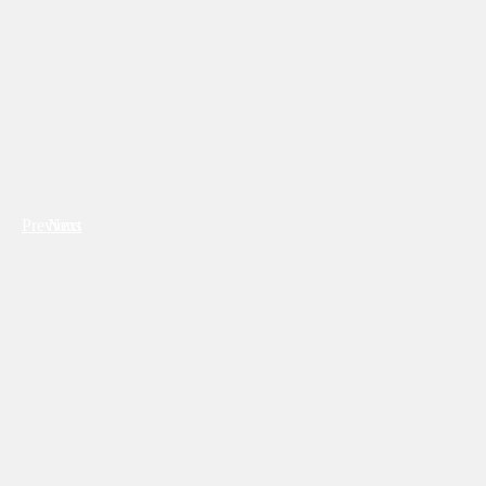
Previous
Next