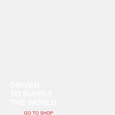
DRIVEN
TO SUPPLY
THE WORLD
GO TO SHOP