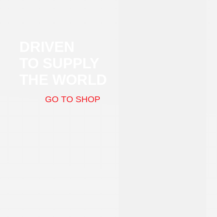
DRIVEN
TO SUPPLY
THE WORLD
GO TO SHOP