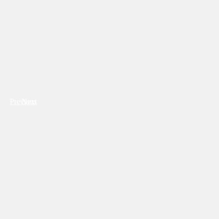
Previous
Next