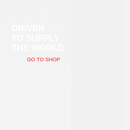
DRIVEN
TO SUPPLY
THE WORLD
GO TO SHOP