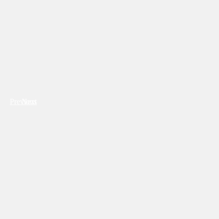
Previous
Next