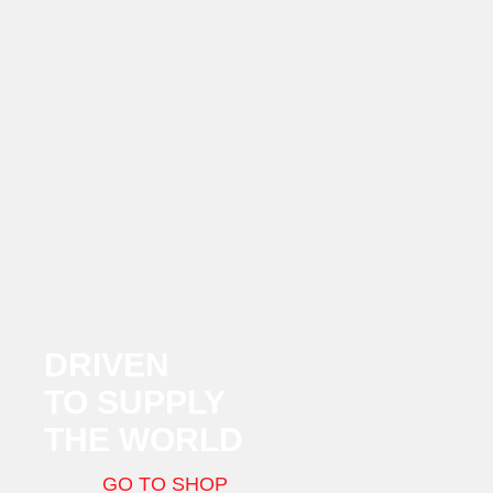
DRIVEN
TO SUPPLY
THE WORLD
GO TO SHOP