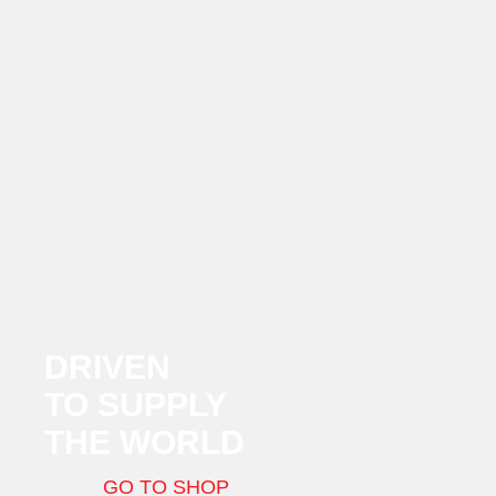
DRIVEN
TO SUPPLY
THE WORLD
GO TO SHOP