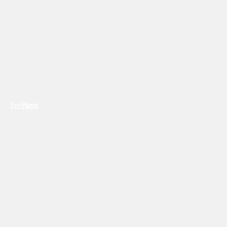
Previous
Next