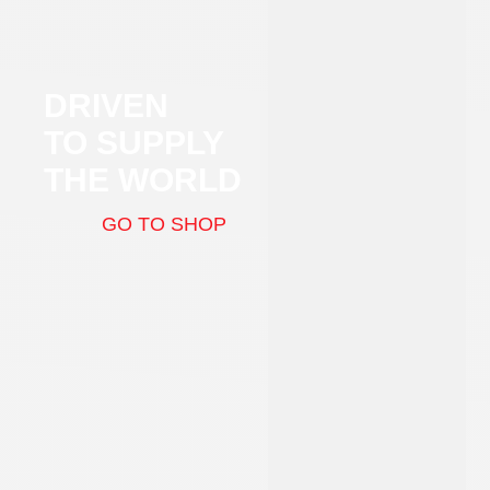
DRIVEN
TO SUPPLY
THE WORLD
GO TO SHOP