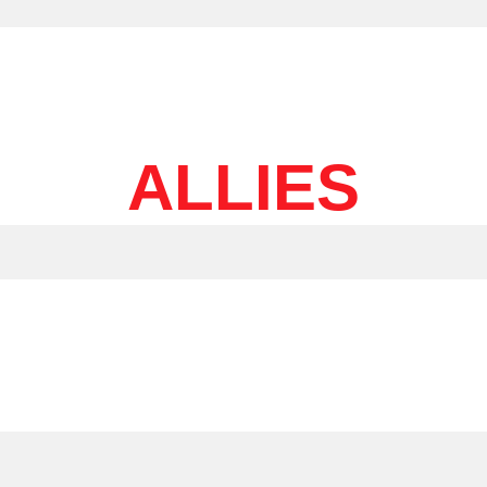
ALLIES