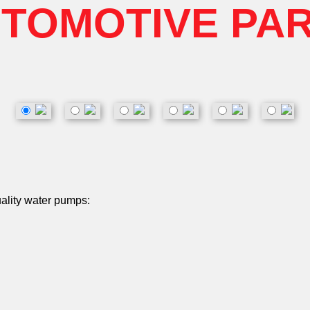
TOMOTIVE PA
uality water pumps: