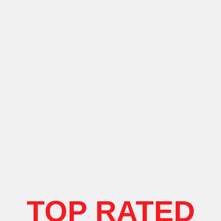
TOP RATED