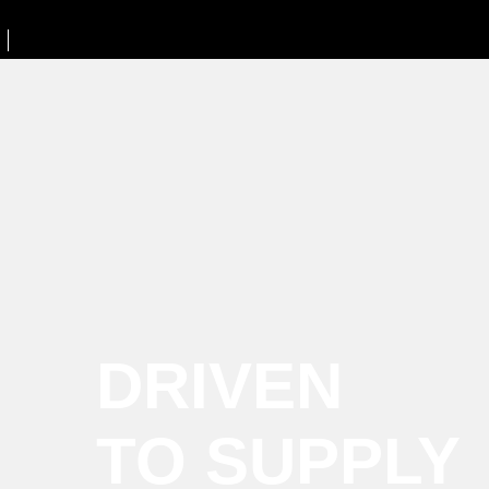
DRIVEN
TO SUPPLY