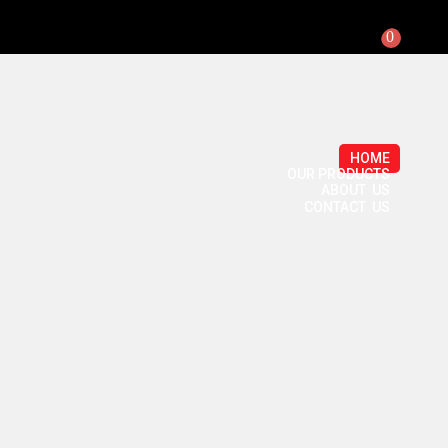
0
HOME
OUR PRODUCTS
ABOUT US
CONTACT US