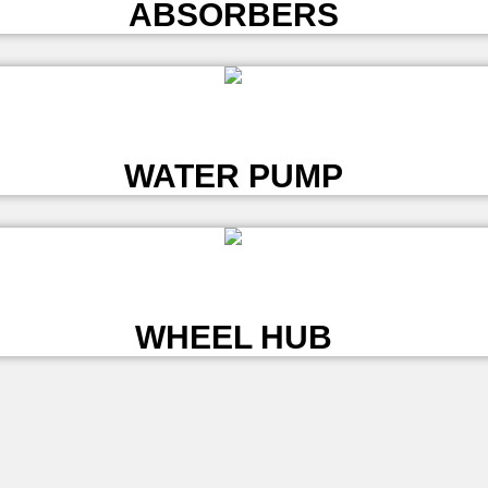
ABSORBERS
L
WATER PUMP
L
WHEEL HUB