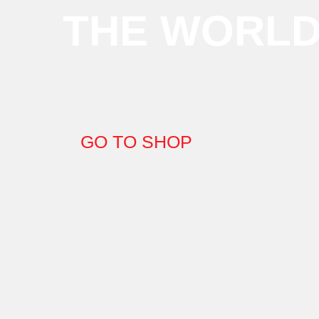
THE WORL
GO TO SHOP