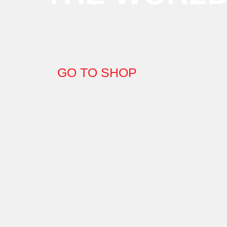
GO TO SHOP