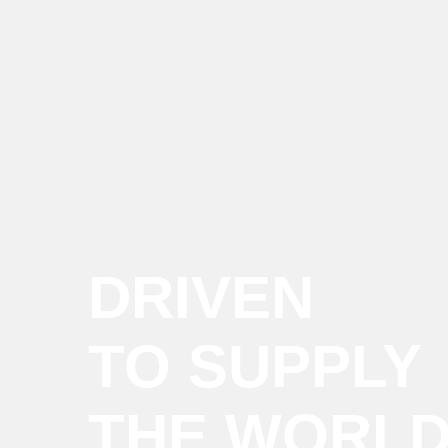
DRIVEN
TO SUPPLY
THE WORL