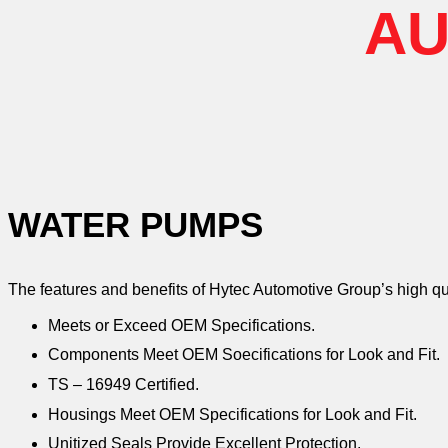
AU
WATER PUMPS
The features and benefits of Hytec Automotive Group’s high q
Meets or Exceed OEM Specifications.
Components Meet OEM Soecifications for Look and Fit.
TS – 16949 Certified.
Housings Meet OEM Specifications for Look and Fit.
Unitized Seals Provide Excellent Protection.