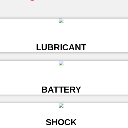
L
LUBRICANT
L
BATTERY
SHOCK