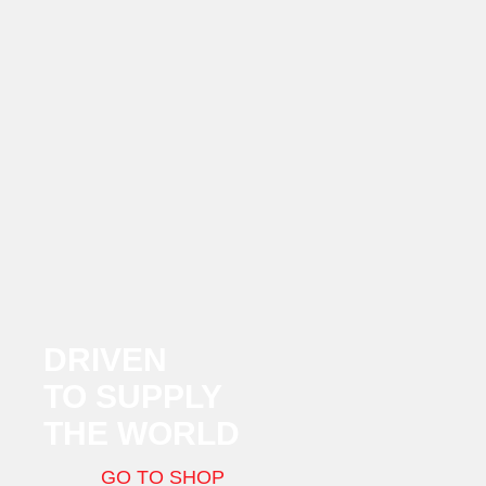
DRIVEN
TO SUPPLY
THE WORLD
GO TO SHOP