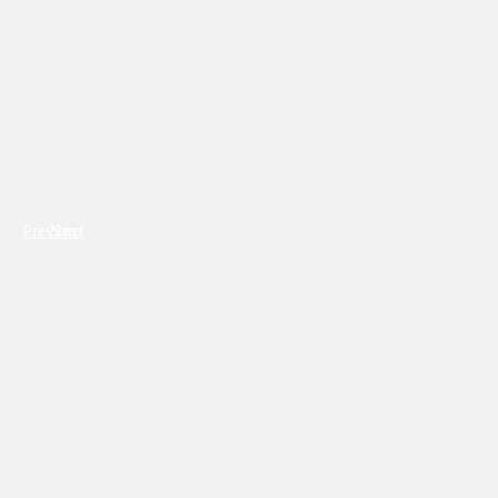
Previous
Next