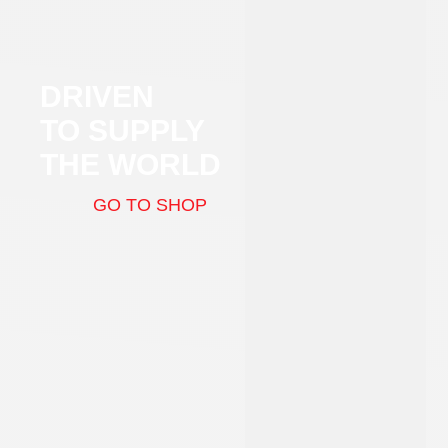
DRIVEN
TO SUPPLY
THE WORLD
GO TO SHOP