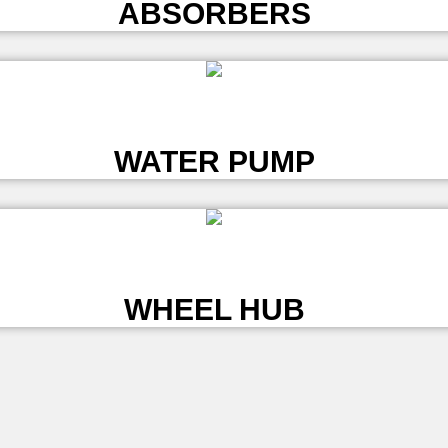
ABSORBERS
L
WATER PUMP
L
WHEEL HUB