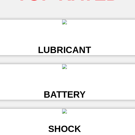
L
LUBRICANT
L
BATTERY
SHOCK