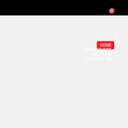
0
HOME
OUR PRODUCTS
ABOUT US
CONTACT US