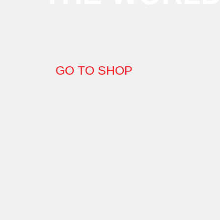
GO TO SHOP