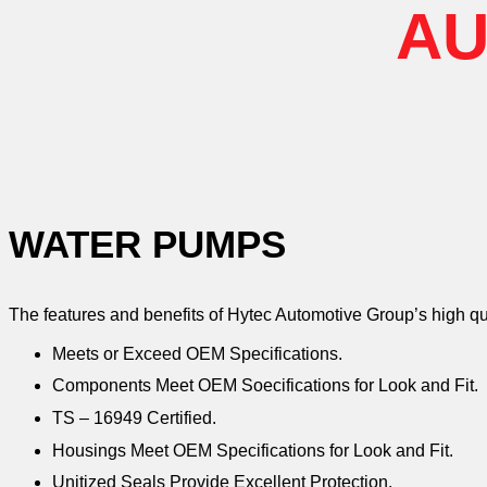
AU
WATER PUMPS
The features and benefits of Hytec Automotive Group’s high q
Meets or Exceed OEM Specifications.
Components Meet OEM Soecifications for Look and Fit.
TS – 16949 Certified.
Housings Meet OEM Specifications for Look and Fit.
Unitized Seals Provide Excellent Protection.