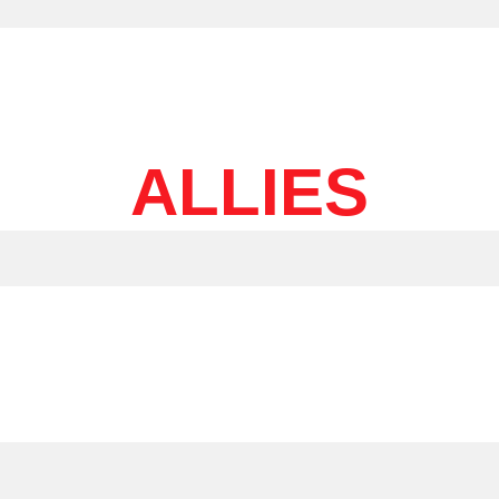
ALLIES