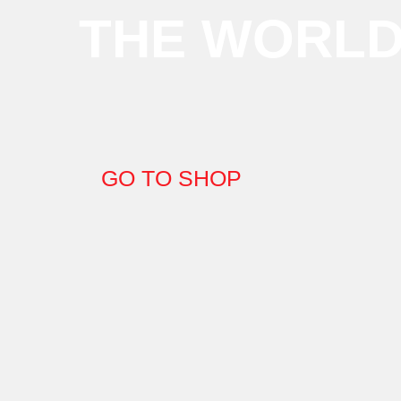
THE WORL
GO TO SHOP