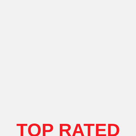
TOP RATED