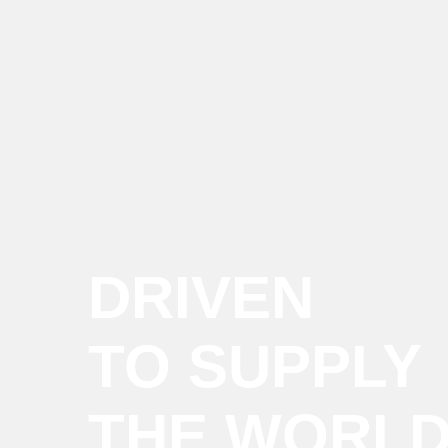
DRIVEN
TO SUPPLY
THE WORL