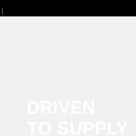
DRIVEN
TO SUPPLY