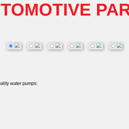
TOMOTIVE PA
uality water pumps: