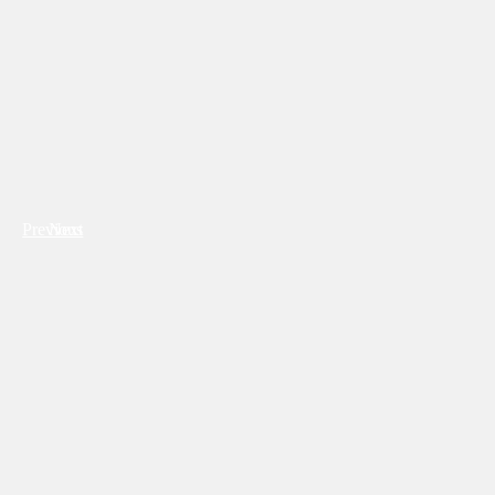
Previous
Next