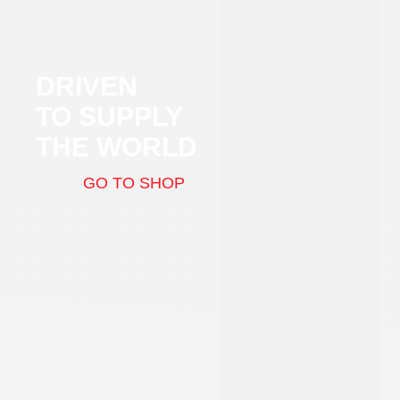
DRIVEN
TO SUPPLY
THE WORLD
GO TO SHOP