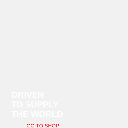
DRIVEN
TO SUPPLY
THE WORLD
GO TO SHOP