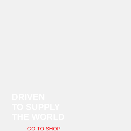
DRIVEN
TO SUPPLY
THE WORLD
GO TO SHOP