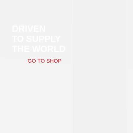
DRIVEN
TO SUPPLY
THE WORLD
GO TO SHOP