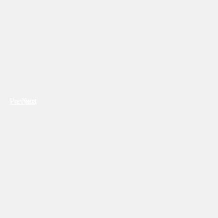
Previous
Next