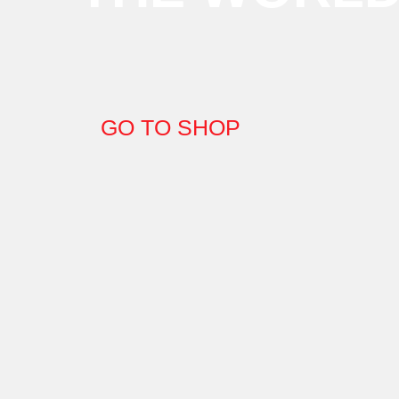
GO TO SHOP