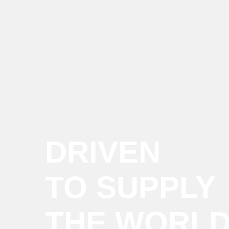
DRIVEN
TO SUPPLY
THE WORL