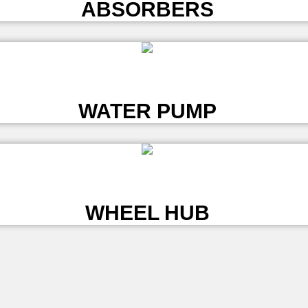
ABSORBERS
L
WATER PUMP
L
WHEEL HUB