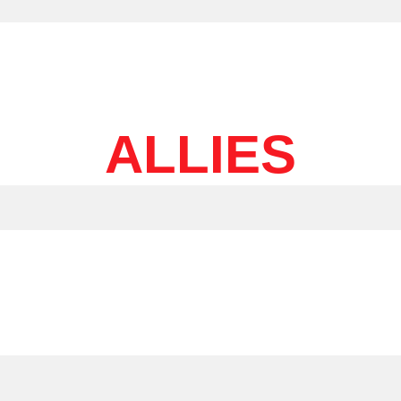
ALLIES