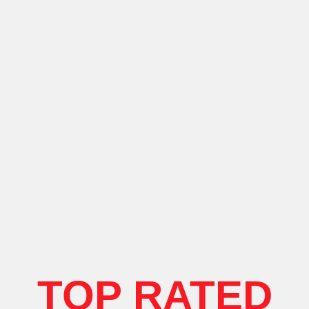
TOP RATED