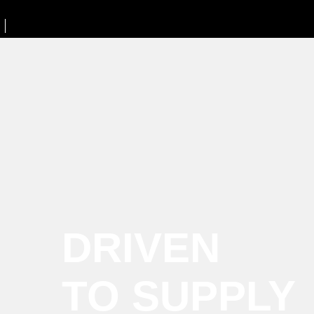
DRIVEN
TO SUPPLY