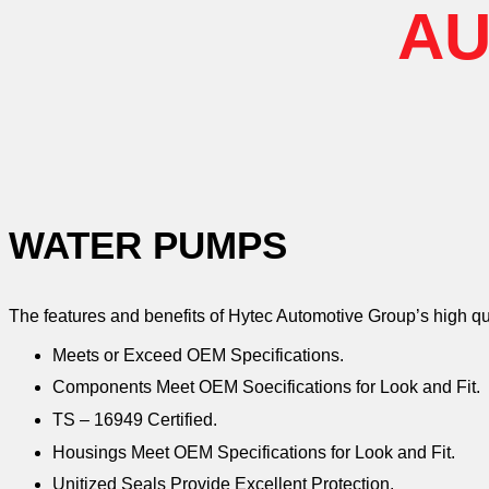
AU
WATER PUMPS
The features and benefits of Hytec Automotive Group’s high q
Meets or Exceed OEM Specifications.
Components Meet OEM Soecifications for Look and Fit.
TS – 16949 Certified.
Housings Meet OEM Specifications for Look and Fit.
Unitized Seals Provide Excellent Protection.