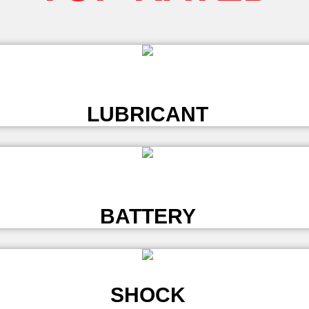
L
LUBRICANT
L
BATTERY
SHOCK