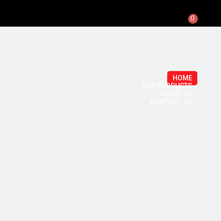
0
HOME
OUR PRODUCTS
ABOUT US
CONTACT US