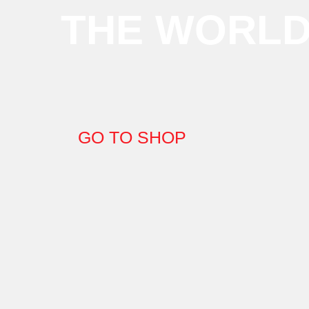
THE WORL
GO TO SHOP