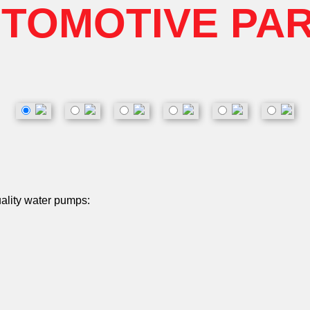
TOMOTIVE PA
uality water pumps: