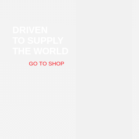
DRIVEN
TO SUPPLY
THE WORLD
GO TO SHOP