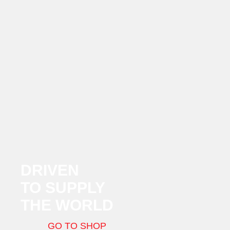
DRIVEN
TO SUPPLY
THE WORLD
GO TO SHOP