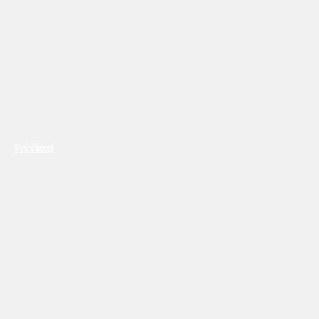
Previous
Next